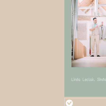
Linda Leclair. Sind