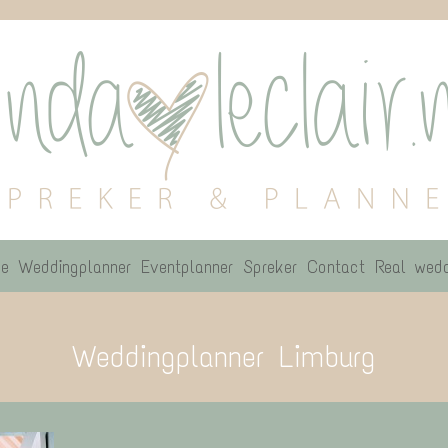
e
Weddingplanner
Eventplanner
Spreker
Contact
Real wedd
Weddingplanner Limburg