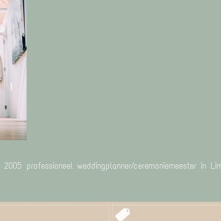
s 2005 professioneel weddingplanner/ceremoniemeester in Lim